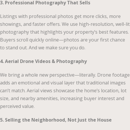
3. Professional Photography That Sells
Listings with professional photos get more clicks, more
showings, and faster offers. We use high-resolution, well-lit
photography that highlights your property’s best features.
Buyers scroll quickly online—photos are your first chance
to stand out. And we make sure you do.
4. Aerial Drone Videos & Photography
We bring a whole new perspective—literally. Drone footage
adds an emotional and visual layer that traditional images
can’t match. Aerial views showcase the home’s location, lot
size, and nearby amenities, increasing buyer interest and
perceived value.
5. Selling the Neighborhood, Not Just the House