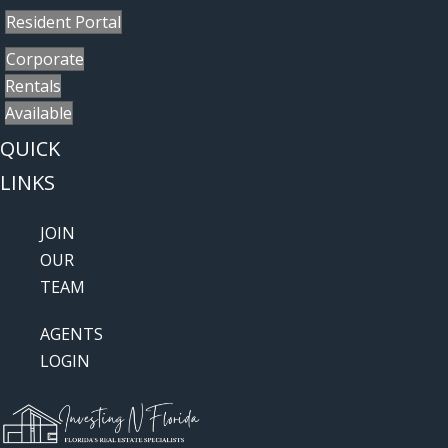
Resident Portal
Corporate
Rentals
Available
QUICK
LINKS
JOIN
OUR
TEAM
AGENTS
LOGIN