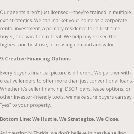
Our agents aren’t just licensed—they’re trained in multiple
exit strategies. We can market your home as a corporate
rental investment, a primary residence for a first-time
buyer, or a vacation retreat. We help buyers see the
highest and best use, increasing demand and value.
9. Creative Financing Options
Every buyer’s financial picture is different. We partner with
creative lenders to offer more than just conventional loans.
Whether it’s seller financing, DSCR loans, lease options, or
other investor-friendly tools, we make sure buyers can say
“yes” to your property.
Bottom Line: We Hustle. We Strategize. We Close.
At Investing N Florida, we don’t believe in passive selling.