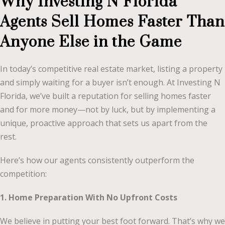
Why Investing N Florida
Agents Sell Homes Faster Than
Anyone Else in the Game
In today’s competitive real estate market, listing a property
and simply waiting for a buyer isn’t enough. At Investing N
Florida, we’ve built a reputation for selling homes faster
and for more money—not by luck, but by implementing a
unique, proactive approach that sets us apart from the
rest.
Here’s how our agents consistently outperform the
competition:
1. Home Preparation With No Upfront Costs
We believe in putting your best foot forward. That’s why we