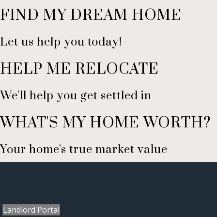
FIND MY DREAM HOME
Let us help you today!
HELP ME RELOCATE
We'll help you get settled in
WHAT'S MY HOME WORTH?
Your home's true market value
Landlord Portal