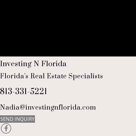
Investing N Florida
Florida's Real Estate Specialists
813-331-5221
Nadia@investingnflorida.com
SEND INQUIRY