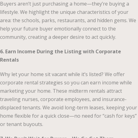
Buyers aren’t just purchasing a home—they’re buying a
lifestyle. We highlight the unique characteristics of your
area: the schools, parks, restaurants, and hidden gems. We
help your future buyer emotionally connect to the
community, creating a deeper desire to act quickly.
6. Earn Income During the Listing with Corporate
Rentals
Why let your home sit vacant while it’s listed? We offer
corporate rental strategies so you can earn income while
marketing your home. These midterm rentals attract
traveling nurses, corporate employees, and insurance-
displaced tenants. We avoid long-term leases, keeping your
home flexible for a quick close—no need for “cash for keys”
or tenant buyouts.