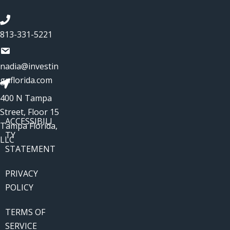
813-331-5221
nadia@investin
gnflorida.com
400 N Tampa
Street, Floor 15
ACCESSIBILI
Tampa Florida,
TY
LLC
STATEMENT
PRIVACY
POLICY
TERMS OF
SERVICE