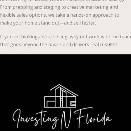
From prepping and staging to creative marketing and
flexible sales options, we take a hands-on approach to
make your home stand out—and sell faster.
If you’re thinking about selling, why not work with the team
that goes beyond the basics and delivers real results?