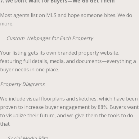
7. We Don’t Wait for Buyers—We Go Get Them
Most agents list on MLS and hope someone bites. We do
more.
Custom Webpages for Each Property
Your listing gets its own branded property website,
featuring full details, media, and documents—everything a
buyer needs in one place.
Property Diagrams
We include visual floorplans and sketches, which have been
proven to increase buyer engagement by 88%. Buyers want
to visualize their future, and we give them the tools to do
that.
Social Media Blitz