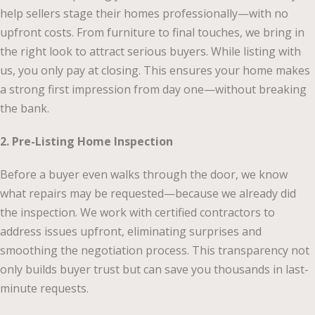
help sellers stage their homes professionally—with no
upfront costs. From furniture to final touches, we bring in
the right look to attract serious buyers. While listing with
us, you only pay at closing. This ensures your home makes
a strong first impression from day one—without breaking
the bank.
2. Pre-Listing Home Inspection
Before a buyer even walks through the door, we know
what repairs may be requested—because we already did
the inspection. We work with certified contractors to
address issues upfront, eliminating surprises and
smoothing the negotiation process. This transparency not
only builds buyer trust but can save you thousands in last-
minute requests.