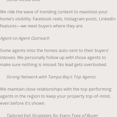
We ride the wave of trending content to maximize your
home’s visibility. Facebook reels, Instagram posts, LinkedIn
features—we meet buyers where they are.
Agent-to-Agent Outreach
Some agents miss the homes auto-sent to their buyers’
inboxes. We personally follow up with those agents to
make sure nothing is missed. No lead gets overlooked.
Strong Network with Tampa Bay’s Top Agents
We maintain close relationships with the top-performing
agents in the region to keep your property top-of-mind,
even before it’s shown.
Tailored Exit Strategies for Every Type of Buyer