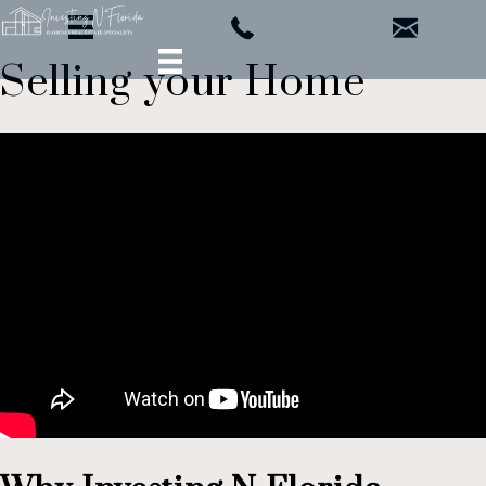
Selling your Home